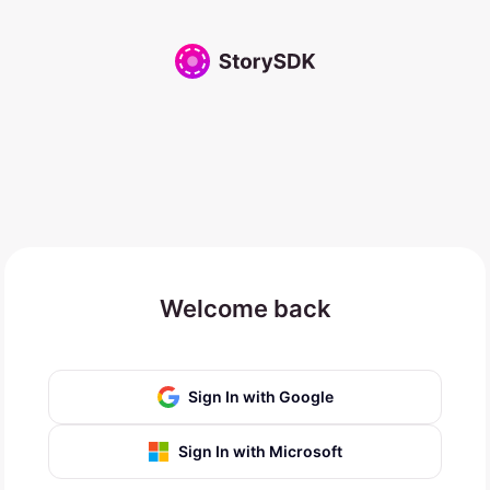
Welcome back
Sign In with Google
Sign In with Microsoft