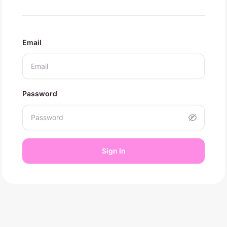
Email
Password
Sign In